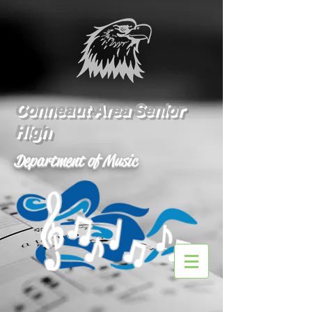
Conneaut Area Senior
High
Department of Music