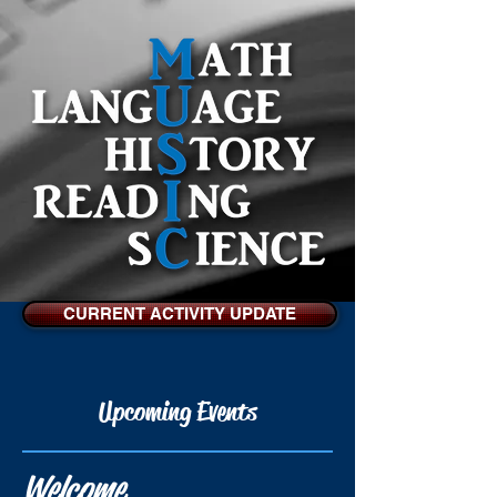
CURRENT ACTIVITY UPDATE
Upcoming Events
Welcome