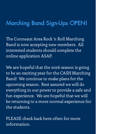
Marching Band Sign-Ups OPEN!
The Conneaut Area Rock 'n Roll Marching
Band is now accepting new members. All
interested students should complete the
online application ASAP.
We are hopeful that the 2026 season is going
to be an exciting year for the CASH Marching
Band! We continue to make plans for the
upcoming season. Rest assured we will do
everything in our power to provide a safe and
fun experience. We are hopeful that we will
be returning to a more normal experience for
the students.
PLEASE check back here often for more
information.