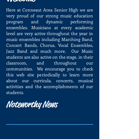
Here at Conneaut Area Senior High we are
very proud of our strong music education
program and dynamic performing
ensembles. Musicians at every academic
level are very active throughout the year in
music ensembles including Marching Band,
Concert Bands, Chorus, Vocal Ensembles,
Jazz Band and much more. Our Music
students are also active on the stage, in their
classroom, and throughout our
communities. We encourage you to check
this web site periodically to learn more
about our curricula, concerts, musical
activities and the accomplishments of our
students.
Noteworthy News