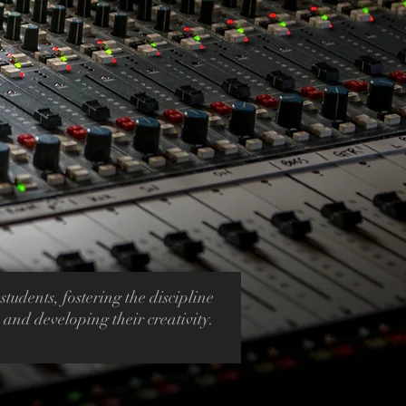
 students, fostering the discipline
, and developing their creativity.