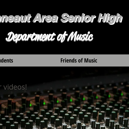
neaut Area Senior High
Department of Music
udents
Friends of Music
 videos!