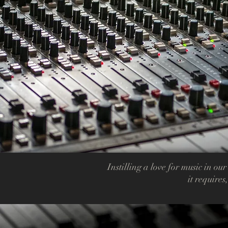
Instilling a love for music in our
it requires