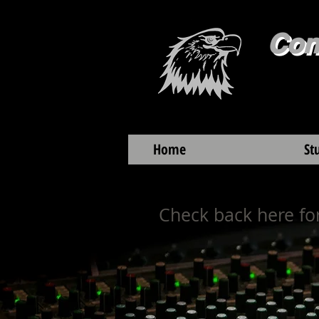
Con
Home
St
Check back here for