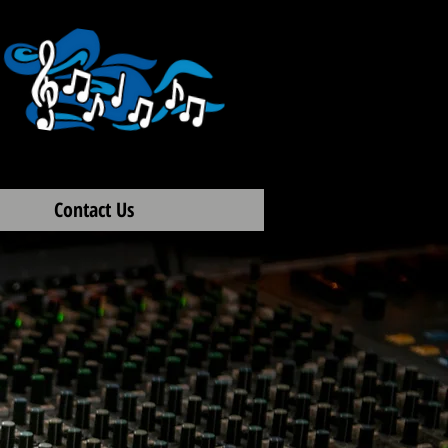
Contact Us