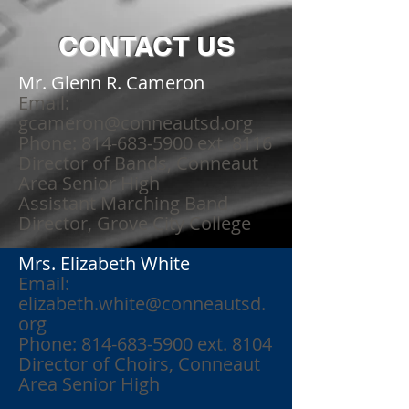
CONTACT US
Mr. Glenn R. Cameron
Email:
gcameron@conneautsd.org
Phone: 814-683-5900 ext. 8116
Director of Bands, Conneaut
Area Senior High
Assistant Marching Band
Director, Grove City College
Mrs. Elizabeth White
Email:
elizabeth.white@conneautsd.
org
Phone: 814-683-5900 ext. 8104
Director of Choirs, Conneaut
Area Senior High