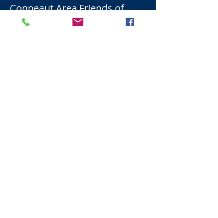
Conneaut Area Friends of
Music
Email:
ConneautAreaMusic@gmail.c
om
Instilling a love for music in our students,
fostering the discipline it requires, and
developing their creativity.