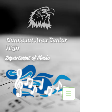
Conneaut Area Senior
High
Department of Music